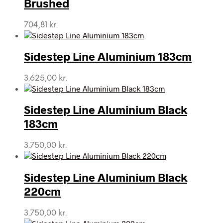
Brushed
704,81
kr.
Sidestep Line Aluminium 183cm
3.625,00
kr.
Sidestep Line Aluminium Black
183cm
3.750,00
kr.
Sidestep Line Aluminium Black
220cm
3.750,00
kr.