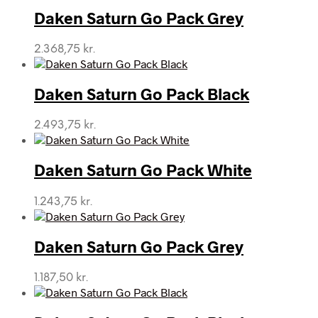
Daken Saturn Go Pack Grey
2.368,75
kr.
Daken Saturn Go Pack Black
2.493,75
kr.
Daken Saturn Go Pack White
1.243,75
kr.
Daken Saturn Go Pack Grey
1.187,50
kr.