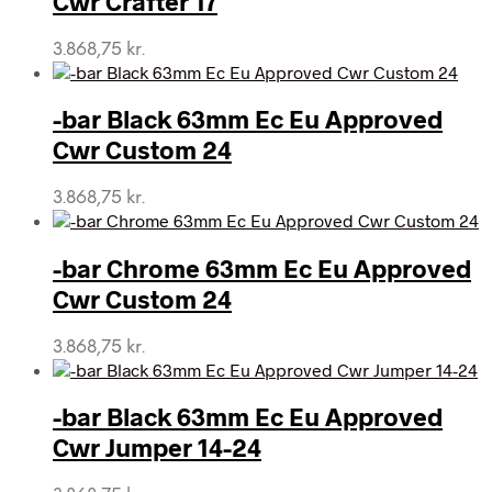
Cwr Crafter 17
3.868,75
kr.
-bar Black 63mm Ec Eu Approved
Cwr Custom 24
3.868,75
kr.
-bar Chrome 63mm Ec Eu Approved
Cwr Custom 24
3.868,75
kr.
-bar Black 63mm Ec Eu Approved
Cwr Jumper 14-24