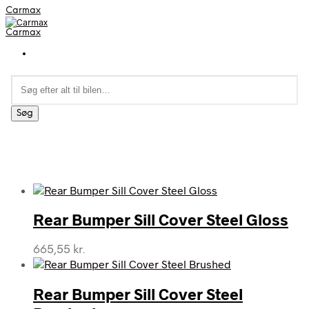
Carmax
Carmax
Søg
efter:
Søg
Rear Bumper Sill Cover Steel Gloss
665,55
kr.
Rear Bumper Sill Cover Steel