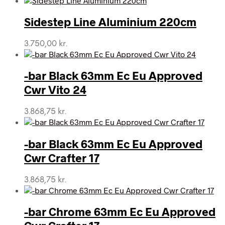
Sidestep Line Aluminium 220cm
3.750,00
kr.
-bar Black 63mm Ec Eu Approved
Cwr Vito 24
3.868,75
kr.
-bar Black 63mm Ec Eu Approved
Cwr Crafter 17
3.868,75
kr.
-bar Chrome 63mm Ec Eu Approved