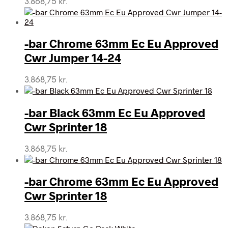
3.868,75
kr.
-bar Chrome 63mm Ec Eu Approved
Cwr Jumper 14-24
3.868,75
kr.
-bar Black 63mm Ec Eu Approved
Cwr Sprinter 18
3.868,75
kr.
-bar Chrome 63mm Ec Eu Approved
Cwr Sprinter 18
3.868,75
kr.