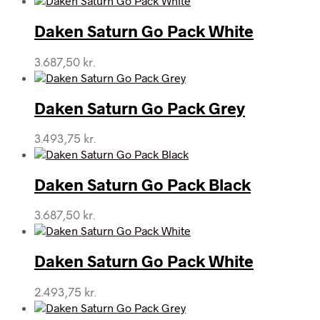
Daken Saturn Go Pack White
3.687,50
kr.
Daken Saturn Go Pack Grey
3.493,75
kr.
Daken Saturn Go Pack Black
3.687,50
kr.
Daken Saturn Go Pack White
2.493,75
kr.